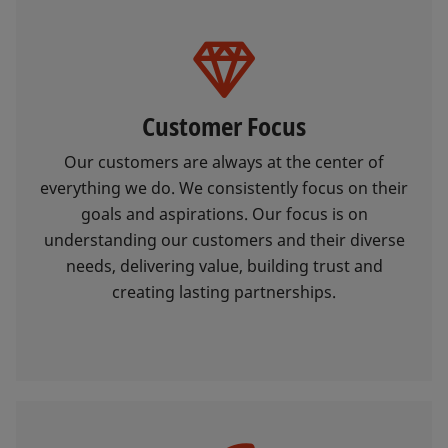
Customer Focus
Our customers are always at the center of
everything we do. We consistently focus on their
goals and aspirations. Our focus is on
understanding our customers and their diverse
needs, delivering value, building trust and
creating lasting partnerships.