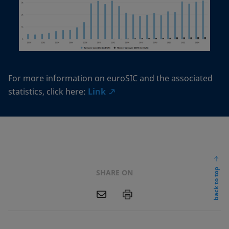
For more information on euroSIC and the associated
statistics, click here:
Link
back to top
SHARE ON
E
P
m
a
i