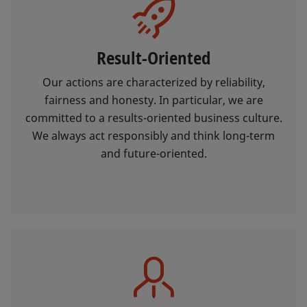
Result-Oriented
Our actions are characterized by reliability,
fairness and honesty. In particular, we are
committed to a results-oriented business culture.
We always act responsibly and think long-term
and future-oriented.