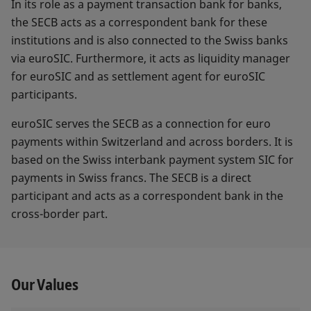
In its role as a payment transaction bank for banks,
the SECB acts as a correspondent bank for these
institutions and is also connected to the Swiss banks
via euroSIC. Furthermore, it acts as liquidity manager
for euroSIC and as settlement agent for euroSIC
participants.
euroSIC serves the SECB as a connection for euro
payments within Switzerland and across borders. It is
based on the Swiss interbank payment system SIC for
payments in Swiss francs. The SECB is a direct
participant and acts as a correspondent bank in the
cross-border part.
Our Values