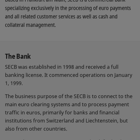
specializing exclusively in the processing of euro payments
and all related customer services as well as cash and
collateral management.
The Bank
SECB was established in 1998 and received a full
banking license. It commenced operations on January
1, 1999.
The business purpose of the SECB is to connect to the
main euro clearing systems and to process payment
traffic in euros, primarily for banks and financial
institutions from Switzerland and Liechtenstein, but
also from other countries.