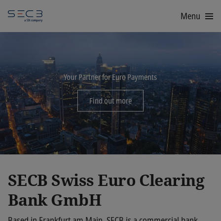
Menu
Your Partner for Euro Payments
Find out more
SECB Swiss Euro Clearing
Bank GmbH
Based in Frankfurt am Main, SECB is a commercial bank