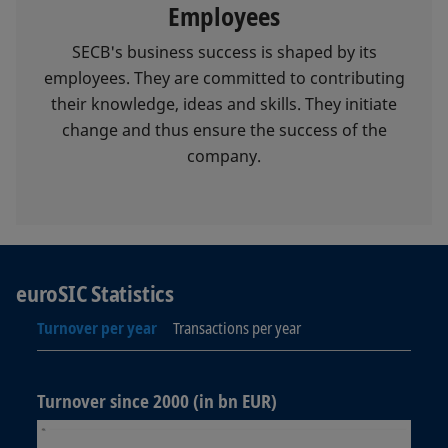
Employees
SECB's business success is shaped by its
employees. They are committed to contributing
their knowledge, ideas and skills. They initiate
change and thus ensure the success of the
company.
euroSIC Statistics
Turnover per year
Transactions per year
Turnover since 2000 (in bn EUR)